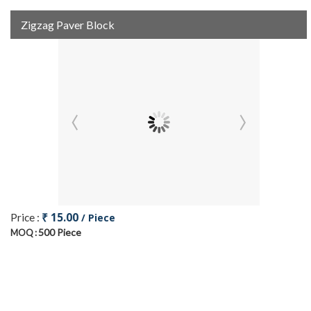
Zigzag Paver Block
₹ 15.00
Price :
/ Piece
500 Piece
MOQ :